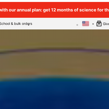
ith our annual plan: get 12 months of science for the
School & bulk orders
Give