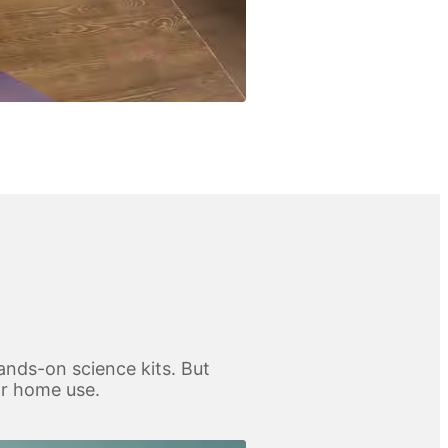
ands-on science kits. But
for home use.