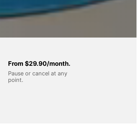
From $29.90/month.
Pause or cancel at any
point.