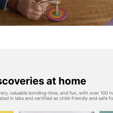
iscoveries at home
ery, valuable bonding-time, and fun, with over 100 h
 tested in labs and certified as child-friendly and safe 