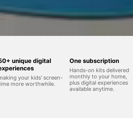
50+ unique digital
One subscription
experiences
Hands-on kits delivered
monthly to your home,
making your kids’ screen-
plus digital experiences
time more worthwhile.
available anytime.