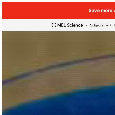
Save more w
Subjects