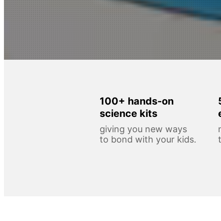
100+ hands-on
science kits
giving you new ways
to bond with your kids.