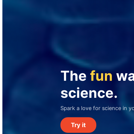
The
fun
way
science.
Spark a love for science in y
Try it