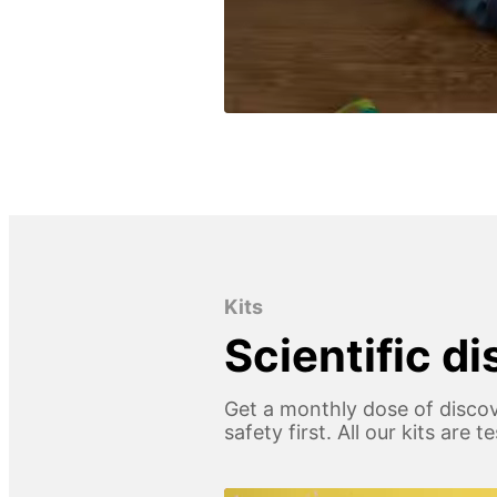
Kits
Scientific d
Get a monthly dose of discov
safety first. All our kits are