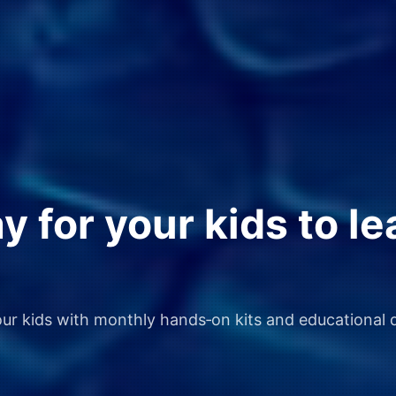
 for your kids to le
our kids with monthly hands‑on kits and educational d