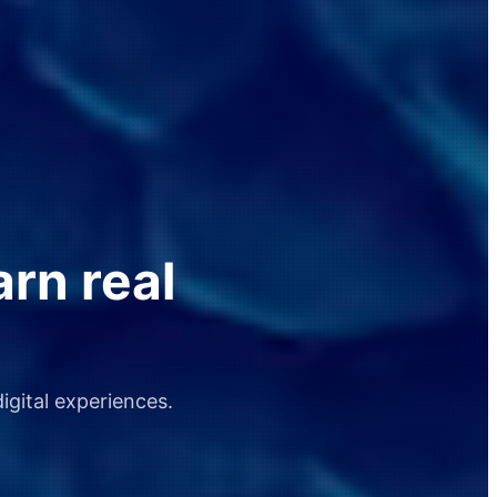
arn real
igital experiences.