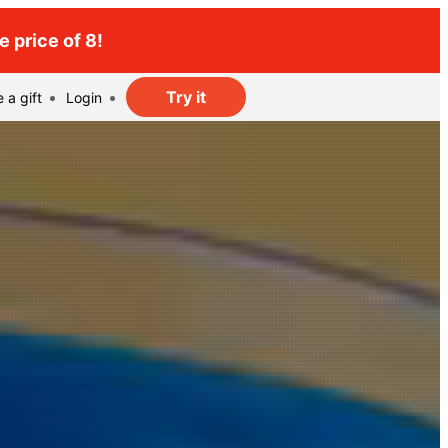
 price of 8!
Try it
 a gift
Login