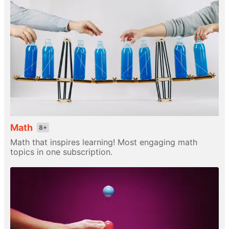
Math
8+
Math that inspires learning! Most engaging math
topics in one subscription.