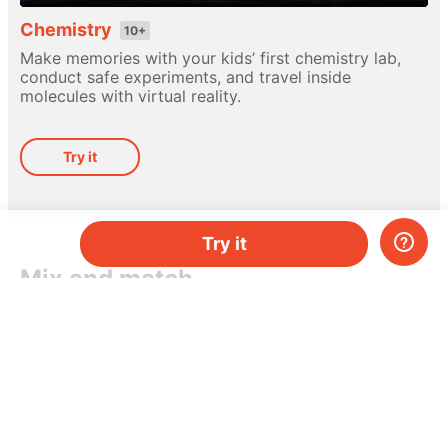
Chemistry
10+
Make memories with your kids’ first chemistry lab,
conduct safe experiments, and travel inside
molecules with virtual reality.
Try it
Try it
Mix and match
Different hands-on kits for every subject. Pick
a topic, or mix-and-match them as you please.
Do you have two kids, or just need more kits per
month? Add more and save money.
Try it