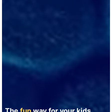
The
fun
way for your kids