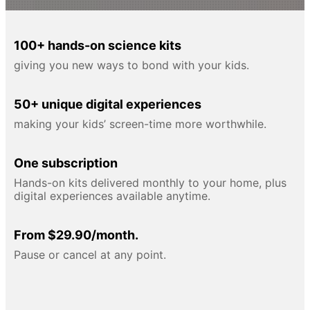
100+ hands-on science kits
giving you new ways to bond with your kids.
50+ unique digital experiences
making your kids’ screen-time more worthwhile.
One subscription
Hands-on kits delivered monthly to your home, plus
digital experiences available anytime.
From $29.90/month.
Pause or cancel at any point.