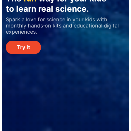
to learn real science.
Spark a love for science in your kids with
monthly hands‑on kits and educational digital
experiences.
Try it