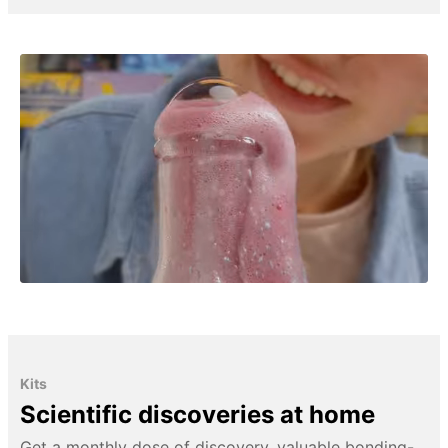
Kits
Scientific discoveries at home
Get a monthly dose of discovery, valuable bonding-