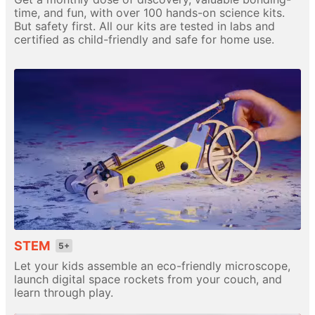
time, and fun, with over 100 hands-on science kits.
But safety first. All our kits are tested in labs and
certified as child-friendly and safe for home use.
STEM
5+
Let your kids assemble an eco-friendly microscope,
launch digital space rockets from your couch, and
learn through play.