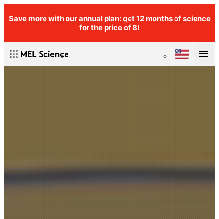
Save more with our annual plan: get 12 months of science
for the price of 8!