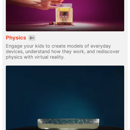
Physics
8+
Engage your kids to create models of everyday
devices, understand how they work, and rediscover
physics with virtual reality.