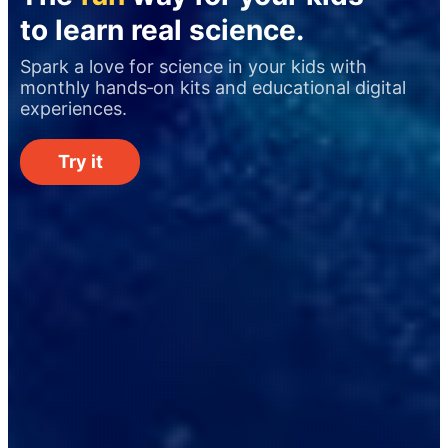
to learn real science.
Spark a love for science in your kids with
monthly hands‑on kits and educational digital
experiences.
Try it