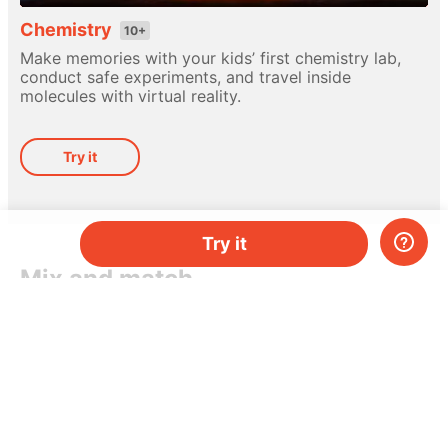
Chemistry
10+
Make memories with your kids’ first chemistry lab,
conduct safe experiments, and travel inside
molecules with virtual reality.
Try it
Try it
Mix and match
Different hands-on kits for every subject. Pick
a topic, or mix-and-match them as you please.
Do you have two kids, or just need more kits per
month? Add more and save money.
Try it