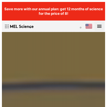
Save more with our annual plan: get 12 months of science
for the price of 8!