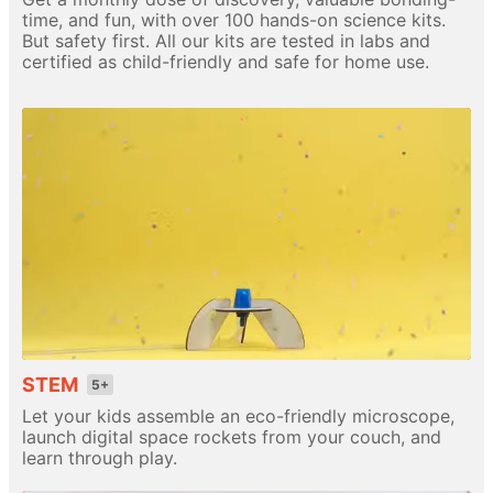
time, and fun, with over 100 hands-on science kits.
But safety first. All our kits are tested in labs and
certified as child-friendly and safe for home use.
STEM
5+
Let your kids assemble an eco-friendly microscope,
launch digital space rockets from your couch, and
learn through play.