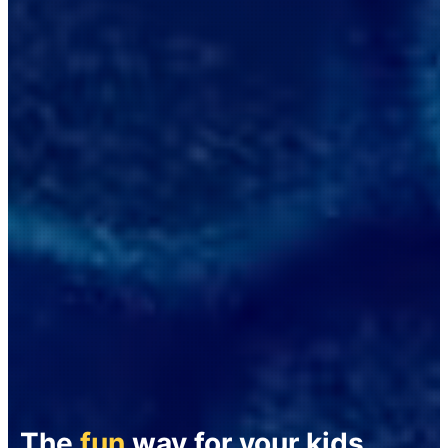
The
fun
way for your kids