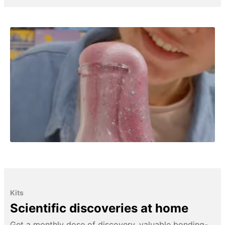
Kits
Scientific discoveries at home
Get a monthly dose of discovery, valuable bonding-