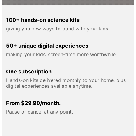
100+ hands-on science kits
giving you new ways to bond with your kids.
50+ unique digital experiences
making your kids’ screen-time more worthwhile.
One subscription
Hands-on kits delivered monthly to your home, plus
digital experiences available anytime.
From $29.90/month.
Pause or cancel at any point.