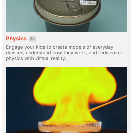
Physics
8+
Engage your kids to create models of everyday
devices, understand how they work, and rediscover
physics with virtual reality.