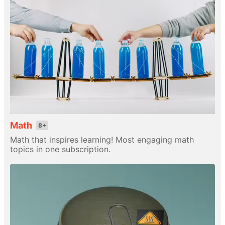
Math
8+
Math that inspires learning! Most engaging math
topics in one subscription.