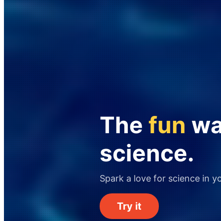
The
fun
way
science.
Spark a love for science in y
Try it