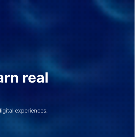
arn real
igital experiences.