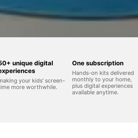
50+ unique digital
One subscription
experiences
Hands-on kits delivered
monthly to your home,
making your kids’ screen-
plus digital experiences
time more worthwhile.
available anytime.