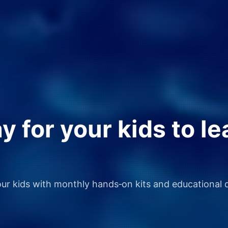
 for your kids to le
our kids with monthly hands‑on kits and educational d