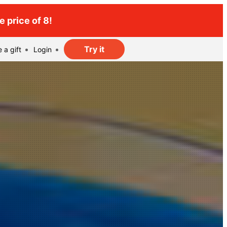
 price of 8!
Try it
 a gift
Login