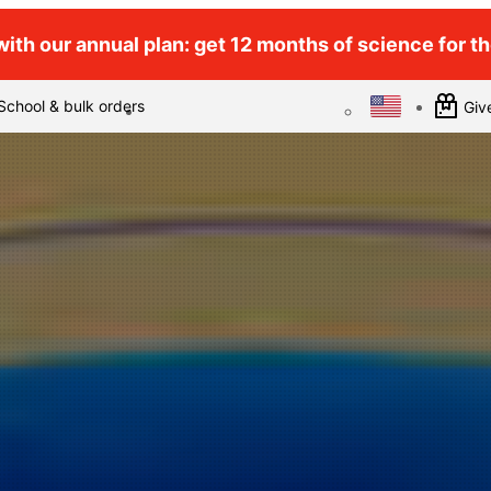
ith our annual plan: get 12 months of science for the
School & bulk orders
Give