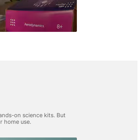
ands-on science kits. But
for home use.