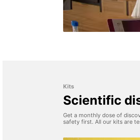
Kits
Scientific d
Get a monthly dose of discov
safety first. All our kits are