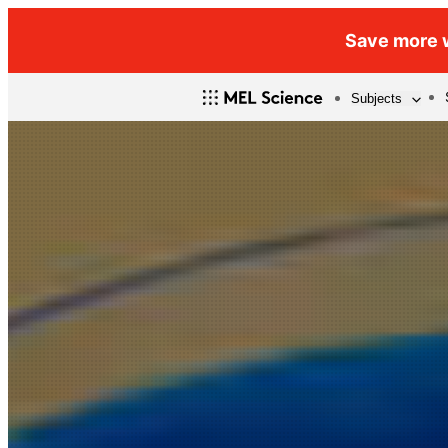
Save more w
Subjects