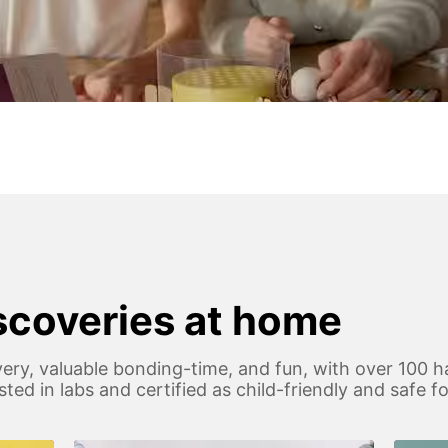
iscoveries at home
ery, valuable bonding-time, and fun, with over 100 h
 tested in labs and certified as child-friendly and safe 