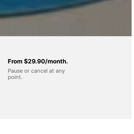
From $29.90/month.
Pause or cancel at any
point.