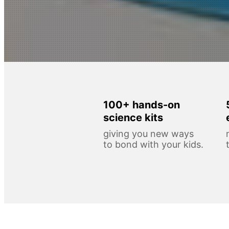
100+ hands-on
science kits
giving you new ways
to bond with your kids.